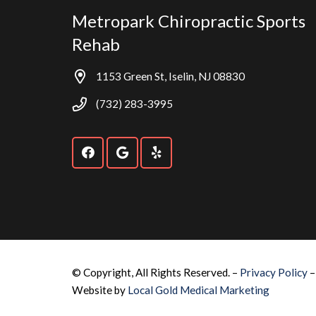
Metropark Chiropractic Sports
Rehab
1153 Green St, Iselin, NJ 08830
(732) 283-3995
© Copyright, All Rights Reserved. –
Privacy Policy
Website by
Local Gold Medical Marketing