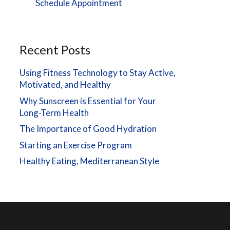
Schedule Appointment
Recent Posts
Using Fitness Technology to Stay Active,
Motivated, and Healthy
Why Sunscreen is Essential for Your
Long-Term Health
The Importance of Good Hydration
Starting an Exercise Program
Healthy Eating, Mediterranean Style