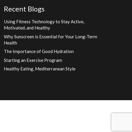
Recent Blogs
Using Fitness Technology to Stay Active,
Motivated, and Healthy
Why Sunscreen is Essential for Your Long-Term
Health
The Importance of Good Hydration
Starting an Exercise Program
Healthy Eating, Mediterranean Style