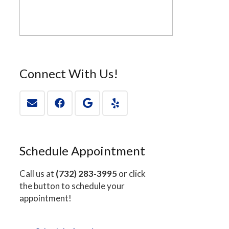
Connect With Us!
Schedule Appointment
Call us at
(732) 283-3995
or click
the button to schedule your
appointment!