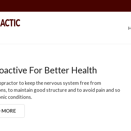
oactive For Better Health
ropractor to keep the nervous system free from
ons, to maintain good structure and to avoid pain and so
nic conditions.
 MORE