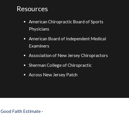
Resources
American Chiropractic Board of Sports
Physicians
American Board of Independent Medical
Examiners
Association of New Jersey Chiropractors
Sherman College of Chiropractic
Across New Jersey Patch
–
Good Faith Estimate
-