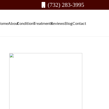
(732) 283-3995
Home
About
Conditions
Treatments
Reviews
Blog
Contact