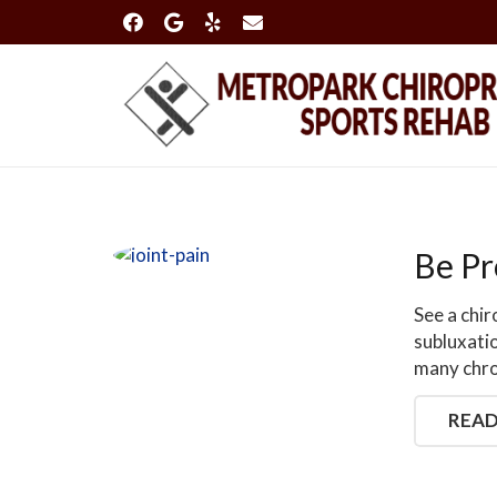
Be Pr
See a chi
subluxati
many chro
READ