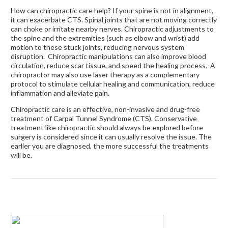
How can chiropractic care help? If your spine is not in alignment,
it can exacerbate CTS. Spinal joints that are not moving correctly
can choke or irritate nearby nerves. Chiropractic adjustments to
the spine and the extremities (such as elbow and wrist) add
motion to these stuck joints, reducing nervous system
disruption. Chiropractic manipulations can also improve blood
circulation, reduce scar tissue, and speed the healing process. A
chiropractor may also use laser therapy as a complementary
protocol to stimulate cellular healing and communication, reduce
inflammation and alleviate pain.
Chiropractic care is an effective, non-invasive and drug-free
treatment of Carpal Tunnel Syndrome (CTS). Conservative
treatment like chiropractic should always be explored before
surgery is considered since it can usually resolve the issue. The
earlier you are diagnosed, the more successful the treatments
will be.