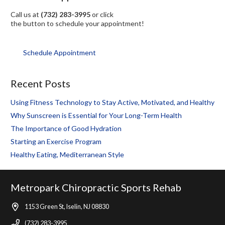
Call us at
(732) 283-3995
or click
the button to schedule your appointment!
Schedule Appointment
Recent Posts
Using Fitness Technology to Stay Active, Motivated, and Healthy
Why Sunscreen is Essential for Your Long-Term Health
The Importance of Good Hydration
Starting an Exercise Program
Healthy Eating, Mediterranean Style
Metropark Chiropractic Sports Rehab
1153 Green St, Iselin, NJ 08830
(732) 283-3995