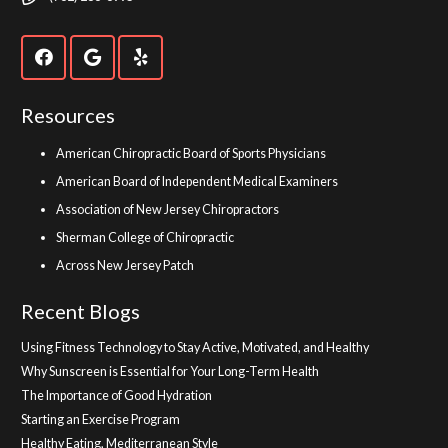
Resources
American Chiropractic Board of Sports Physicians
American Board of Independent Medical Examiners
Association of New Jersey Chiropractors
Sherman College of Chiropractic
Across New Jersey Patch
Recent Blogs
Using Fitness Technology to Stay Active, Motivated, and Healthy
Why Sunscreen is Essential for Your Long-Term Health
The Importance of Good Hydration
Starting an Exercise Program
Healthy Eating, Mediterranean Style