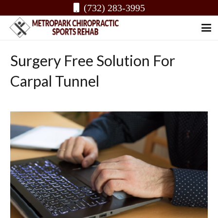
(732) 283-3995
Surgery Free Solution For
Carpal Tunnel