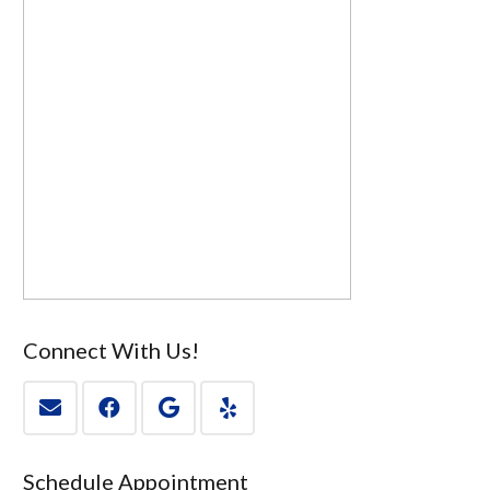
Connect With Us!
Schedule Appointment