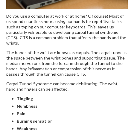
Do you use a computer at work or at home? Of course! Most of
us spend countless hours using our hands for repetitive tasks
such as typing on our computer keyboards. This leaves us
particularly vulnerable to developing carpal tunnel syndrome
(CTS). CTS is a common problem that affects the hands and the
wrists.
The bones of the wrist are known as carpals. The carpal tunnel is
the space between the wrist bones and supporting tissue. The
median nerve runs from the forearm through the tunnel to the
hands. Any inflammation or compression of this nerve as it
passes through the tunnel can cause CTS.
Carpal Tunnel Syndrome can become debilitating. The wrist,
hand and fingers can be affected.
Tingling
Numbness
Pain
Burning sensation
Weakness