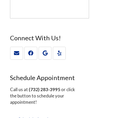
Connect With Us!
Schedule Appointment
Call us at
(732) 283-3995
or click
the button to schedule your
appointment!