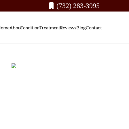
(732) 283-3995
Home
About
Conditions
Treatments
Reviews
Blog
Contact