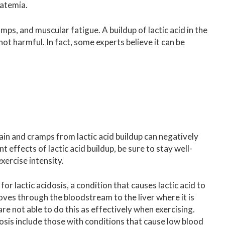
tatemia.
amps, and muscular fatigue. A buildup of lactic acid in the
not harmful. In fact, some experts believe it can be
ain and cramps from lactic acid buildup can negatively
 effects of lactic acid buildup, be sure to stay well-
ercise intensity.
r lactic acidosis, a condition that causes lactic acid to
oves through the bloodstream to the liver where it is
e not able to do this as effectively when exercising.
dosis include those with conditions that cause low blood