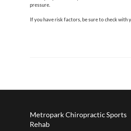
pressure.
If you have risk factors, be sure to check with
Metropark Chiropractic Sports
Rehab