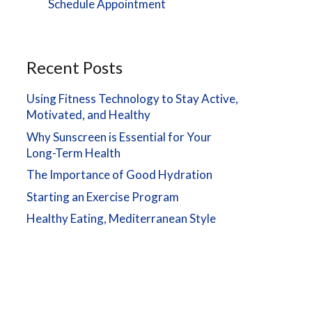
Schedule Appointment
Recent Posts
Using Fitness Technology to Stay Active,
Motivated, and Healthy
Why Sunscreen is Essential for Your
Long-Term Health
The Importance of Good Hydration
Starting an Exercise Program
Healthy Eating, Mediterranean Style