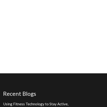
Recent Blogs
Using Fitness Technology to Stay Active,