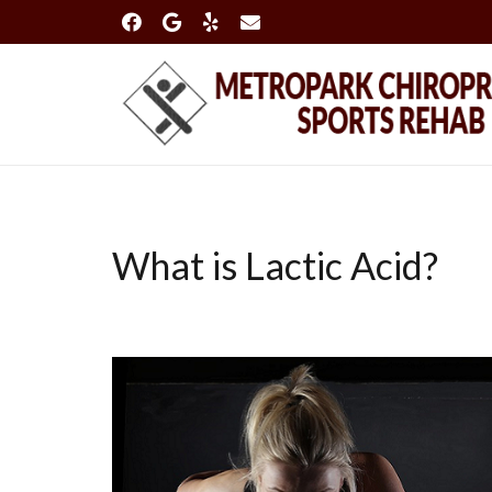
What is Lactic Acid?