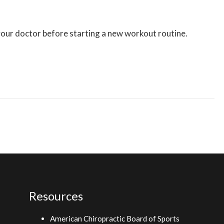
 your doctor before starting a new workout routine.
Resources
American Chiropractic Board of Sports