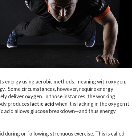
ts energy using aerobic methods, meaning with oxygen.
rgy. Some circumstances, however, require energy
ly deliver oxygen. In those instances, the working
body produces
lactic acid
when it is lacking in the oxygen it
tic acid allows glucose breakdown—and thus energy
id during or following strenuous exercise. This is called