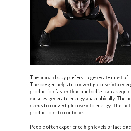
The human body prefers to generate most of i
The oxygen helps to convert glucose into ene
production faster than our bodies can adequate
muscles generate energy anaerobically. The 
needs to convert glucose into energy. The lac
production—to continue.
People often experience high levels of lactic ac