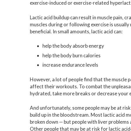
exercise-induced or exercise-related hyperlac
Lactic acid buildup can result in muscle pain, cr
muscles during or following exercise is usually 
beneficial. In small amounts, lactic acid can:
help the body absorb energy
help the body burn calories
increase endurance levels
However, a lot of people find that the muscle p
affect their workouts. To combat the unpleasant
hydrated, take more breaks or decrease your ex
And unfortunately, some people may be at risk fo
build up in the bloodstream. Most lactic acid m
broken down — but people with liver problems ar
Other people that may be at risk for lactic aci