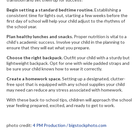
Begin setting a standard bedtime routine.
Establishing a
consistent time for lights out, starting a few weeks before the
first day of school will help your child adjust to the rhythms of
the school year.
Plan healthy lunches and snacks.
Proper nutrition is vital to a
child’s academic success. Involve your child in the planning to
ensure that they will eat what you prepare.
Choose the right backpack.
Outfit your child with a sturdy but
lightweight backpack. Opt for one with wide padded straps and
be sure your child knows how to wear it correctly.
Create a homework space.
Setting up a designated, clutter-
free spot that is equipped with any school supplies your child
may need can reduce any stress associated with homework.
With these back-to-school tips, children will approach the school
year feeling prepared, excited, and ready to get to work.
photo credit:
4 PM Production / bigstockphoto.com