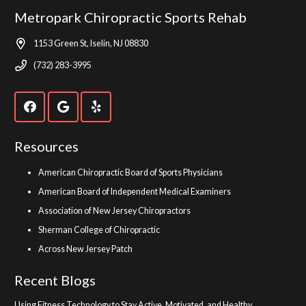
Metropark Chiropractic Sports Rehab
1153 Green St, Iselin, NJ 08830
(732) 283-3995
Resources
American Chiropractic Board of Sports Physicians
American Board of Independent Medical Examiners
Association of New Jersey Chiropractors
Sherman College of Chiropractic
Across New Jersey Patch
Recent Blogs
Using Fitness Technology to Stay Active, Motivated, and Healthy