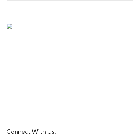
Connect With Us!