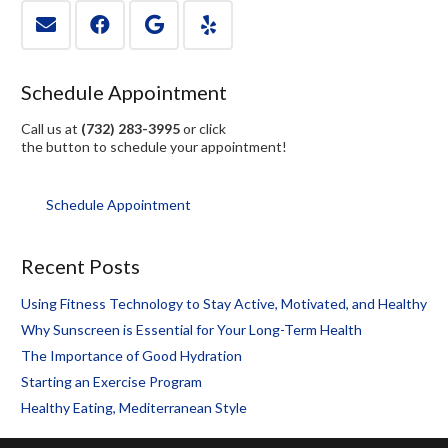
Schedule Appointment
Call us at
(732) 283-3995
or click
the button to schedule your appointment!
Schedule Appointment
Recent Posts
Using Fitness Technology to Stay Active, Motivated, and Healthy
Why Sunscreen is Essential for Your Long-Term Health
The Importance of Good Hydration
Starting an Exercise Program
Healthy Eating, Mediterranean Style