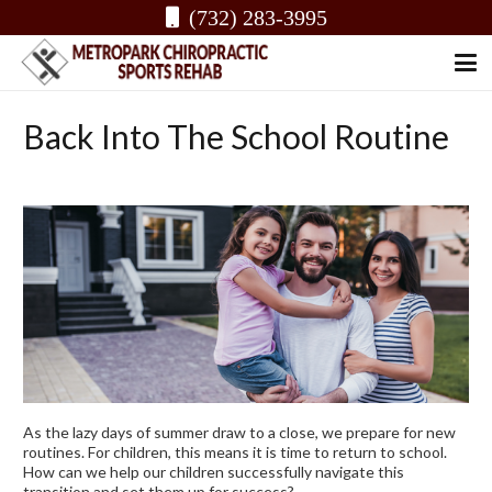
(732) 283-3995
Back Into The School Routine
As the lazy days of summer draw to a close, we prepare for new
routines. For children, this means it is time to return to school.
How can we help our children successfully navigate this
transition and set them up for success?