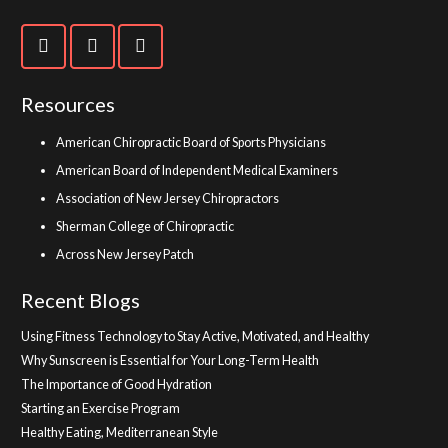
Resources
American Chiropractic Board of Sports Physicians
American Board of Independent Medical Examiners
Association of New Jersey Chiropractors
Sherman College of Chiropractic
Across New Jersey Patch
Recent Blogs
Using Fitness Technology to Stay Active, Motivated, and Healthy
Why Sunscreen is Essential for Your Long-Term Health
The Importance of Good Hydration
Starting an Exercise Program
Healthy Eating, Mediterranean Style