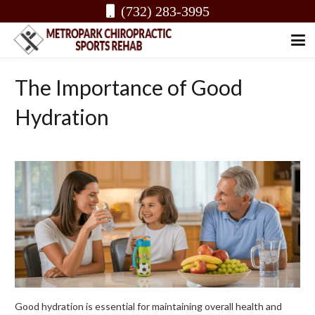
(732) 283-3995
The Importance of Good
Hydration
Good hydration is essential for maintaining overall health and