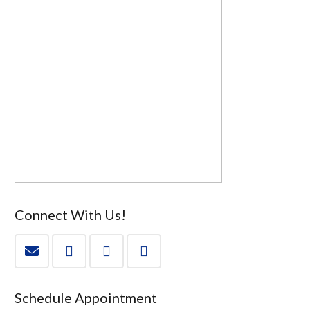
Connect With Us!
Schedule Appointment