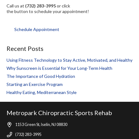
Call us at
(732) 283-3995
or click
the button to schedule your appointment!
Schedule Appointment
Recent Posts
Using Fitness Technology to Stay Active, Motivated, and Healthy
Why Sunscreen is Essential for Your Long-Term Health
The Importance of Good Hydration
Starting an Exercise Program
Healthy Eating, Mediterranean Style
Metropark Chiropractic Sports Rehab
1153 Green St, Iselin, NJ 08830
(732) 283-3995