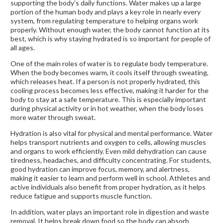
supporting the body’s daily functions. Water makes up a large
portion of the human body and plays a key role in nearly every
system, from regulating temperature to helping organs work
properly. Without enough water, the body cannot function at its
best, which is why staying hydrated is so important for people of
all ages.
One of the main roles of water is to regulate body temperature.
When the body becomes warm, it cools itself through sweating,
which releases heat. If a person is not properly hydrated, this
cooling process becomes less effective, making it harder for the
body to stay at a safe temperature. This is especially important
during physical activity or in hot weather, when the body loses
more water through sweat.
Hydration is also vital for physical and mental performance. Water
helps transport nutrients and oxygen to cells, allowing muscles
and organs to work efficiently. Even mild dehydration can cause
tiredness, headaches, and difficulty concentrating. For students,
good hydration can improve focus, memory, and alertness,
making it easier to learn and perform well in school. Athletes and
active individuals also benefit from proper hydration, as it helps
reduce fatigue and supports muscle function.
In addition, water plays an important role in digestion and waste
removal. It helps break down food so the body can absorb