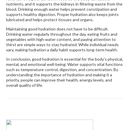
nutrients, and it supports the kidneys in filtering waste from the
blood. Drinking enough water helps prevent constipation and
supports healthy digestion. Proper hydration also keeps joints
lubricated and helps protect tissues and organs.
Maintaining good hydration does not have to be difficult.
Drinking water regularly throughout the day, eating fruits and
vegetables with high water content, and paying attention to
thirst are simple ways to stay hydrated. While individual needs
vary, making hydration a daily habit supports long-term health.
In conclusion, good hydration is essential for the body’s physical,
mental, and emotional well-being. Water supports vital functions
such as temperature control, digestion, and concentration. By
understanding the importance of hydration and making it a
priority, people can improve their health, energy levels, and
overall quality of life.